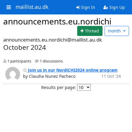
maillist.au.dk
Sign In
Sign Up
announcements.eu.nordichi
Thread
month
announcements.eu.nordichi@maillist.au.dk
October 2024
1 participants
1 discussions
Join us in our NordiCHI2024 online program
by Claudia Nunez Pacheco
11 Oct '24
Results per page: