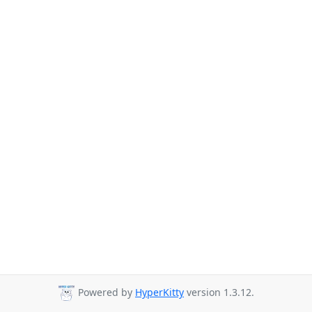
Powered by
HyperKitty
version 1.3.12.