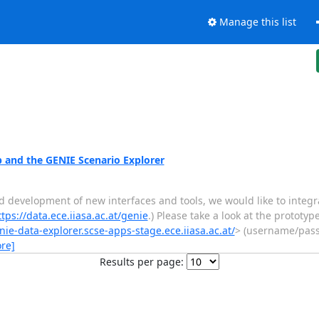
Manage this list
and the GENIE Scenario Explorer
nd development of new interfaces and tools, we would like to inte
ttps://data.ece.iiasa.ac.at/genie
.) Please take a look at the prototyp
nie-data-explorer.scse-apps-stage.ece.iiasa.ac.at/
> (username/pass
re]
Results per page: