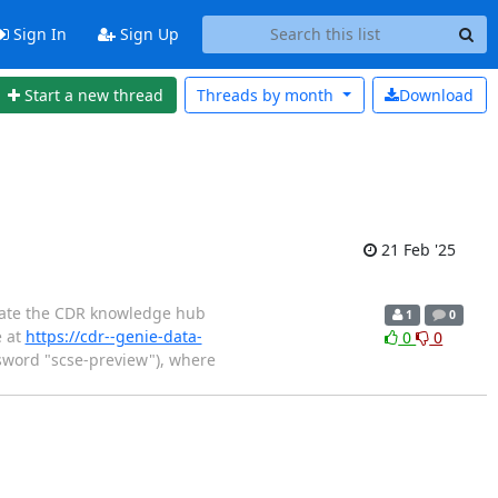
Sign In
Sign Up
Start a new thread
Threads by
month
Download
21 Feb '25
grate the CDR knowledge hub
1
0
e at
https://cdr--genie-data-
0
0
word "scse-preview"), where