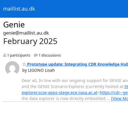
maillist.au.dk
Genie
genie@maillist.au.dk
February 2025
1 participants
1 discussions
Prototype update: Integrating CDR Knowledge Hub 
by LIGONO Lisah
Dear all, In line with our ongoing support for GENIE a
and the GENIE Scenario Explorer (currently hosted at
h
explorer.scse-apps-stage.ece.iiasa.ac.at
<
https://cdr--ge
the data explorer is now directly embedded
…
[View Mo