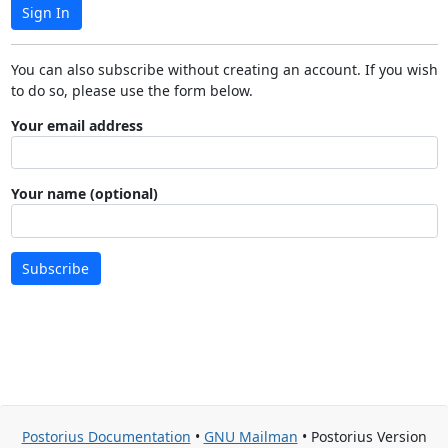
Sign In
You can also subscribe without creating an account. If you wish
to do so, please use the form below.
Your email address
Your name (optional)
Subscribe
Postorius Documentation
•
GNU Mailman
• Postorius Version