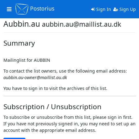
Postorius
Toggle
Sign In
Sign Up
navigation
Aubbin.au
aubbin.au@maillist.au.dk
Summary
Mailinglist for AUBBIN
To contact the list owners, use the following email address:
aubbin.au-owner@maillist.au.dk
You have to sign in to visit the archives of this list.
Subscription / Unsubscription
To subscribe or unsubscribe from this list, please sign in first.
If you have not previously signed in, you may need to set up an
account with the appropriate email address.