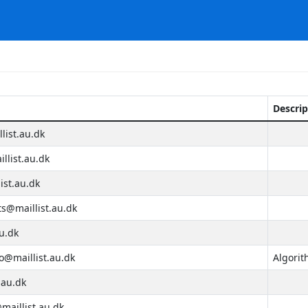
Descrip
list.au.dk
llist.au.dk
st.au.dk
s@maillist.au.dk
u.dk
@maillist.au.dk
Algorit
.au.dk
aillist.au.dk