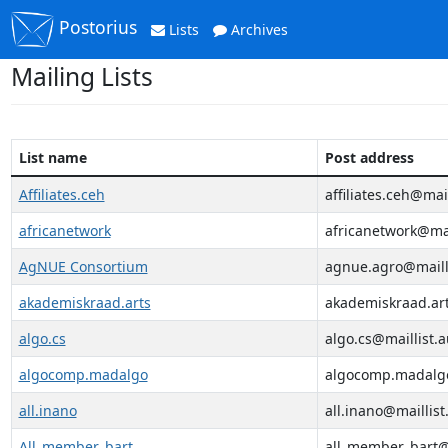
Postorius
Lists
Archives
Mailing Lists
List name
Post address
Affiliates.ceh
affiliates.ceh@mail
africanetwork
africanetwork@mai
AgNUE Consortium
agnue.agro@mailli
akademiskraad.arts
akademiskraad.art
algo.cs
algo.cs@maillist.a
algocomp.madalgo
algocomp.madalgo
all.inano
all.inano@maillist
All_member_bart
all_member_bart@m