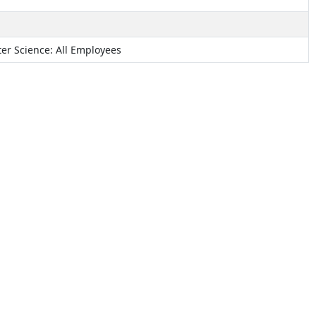
r Science: All Employees