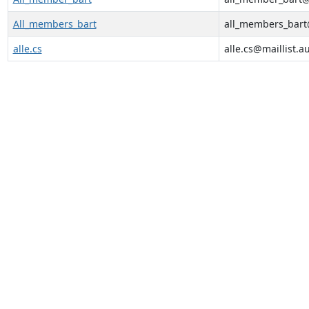
All_members_bart
all_members_bart@
alle.cs
alle.cs@maillist.a