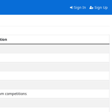
Sign In
Sign Up
tion
hm competitions