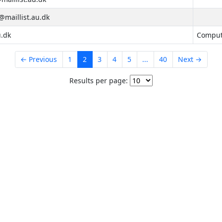
maillist.au.dk
u.dk
Compute
← Previous
1
2
3
4
5
...
40
Next →
Results per page: