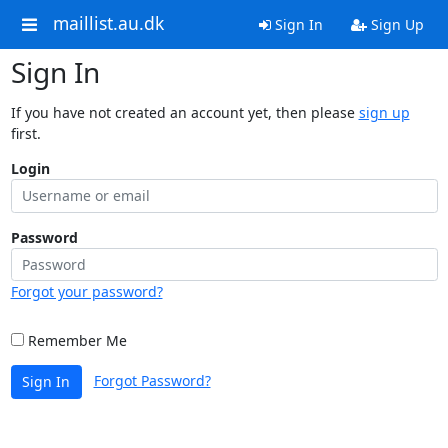
maillist.au.dk
Sign In
Sign Up
Sign In
If you have not created an account yet, then please
sign up
first.
Login
Password
Forgot your password?
Remember Me
Forgot Password?
Sign In