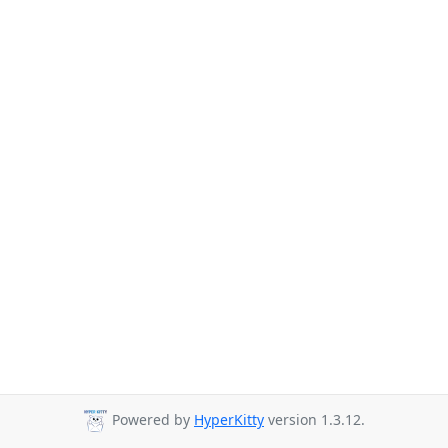
Powered by
HyperKitty
version 1.3.12.